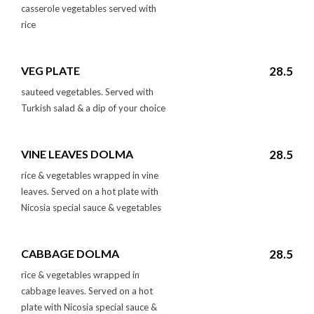
casserole vegetables served with
rice
VEG PLATE
28.5
sauteed vegetables. Served with
Turkish salad & a dip of your choice
VINE LEAVES DOLMA
28.5
rice & vegetables wrapped in vine
leaves. Served on a hot plate with
Nicosia special sauce & vegetables
CABBAGE DOLMA
28.5
rice & vegetables wrapped in
cabbage leaves. Served on a hot
plate with Nicosia special sauce &