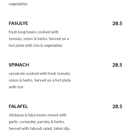
vegetables
FASULYE
28.5
fresh long beans cooked with
tomato, onion & herbs. Served on a
hot plate with rice & vegetables
SPINACH
28.5
casserole cooked with fresh tomato,
onion & herbs. Served on a hot plate
with rice
FALAFEL
28.5
chickpea & faba beans mixed with
garlic, coriander, parsley & herbs.
Served with tabouli salad, tahini dip,