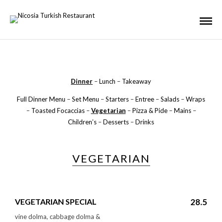
Dinner
–
Lunch
–
Takeaway
Full Dinner Menu
–
Set Menu
–
Starters
–
Entree
–
Salads
–
Wraps
–
Toasted Focaccias
–
Vegetarian
–
Pizza & Pide
–
Mains
–
Children’s
–
Desserts
–
Drinks
VEGETARIAN
VEGETARIAN SPECIAL
28.5
vine dolma, cabbage dolma &