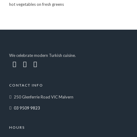
hot vegetables on fresh greens
We celebrate modern Turkish cuisine.
CONTACT INFO
250 Glenferrie Road VIC Malvern
03 9509 9823
HOURS